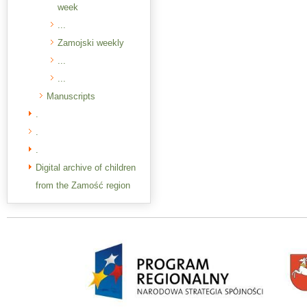
week
...
Zamojski weekly
...
...
Manuscripts
.
.
.
Digital archive of children
from the Zamość region