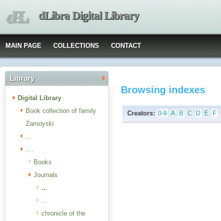
dLibra Digital Library
MAIN PAGE
COLLECTIONS
CONTACT
Library
Browsing indexes
Digital Library
Book collection of family
Creators:
0-9
A
B
C
D
E
F
Zamoyski
...
....
Books
Journals
...
...
chronicle of the