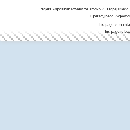
Projekt współfinansowany ze środków Europejskieg
Operacyjnego Wojewódz
This page is mainta
This page is b