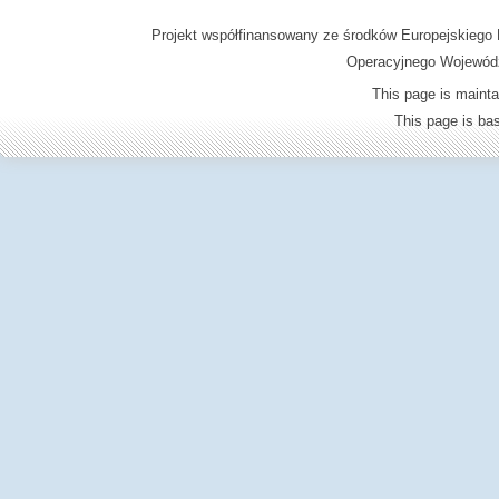
Projekt współfinansowany ze środków Europejskieg
Operacyjnego Wojewódz
This page is mainta
This page is b