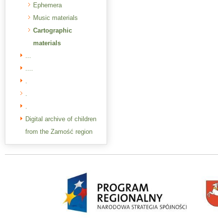
Ephemera
Music materials
Cartographic
materials
...
....
.
.
.
Digital archive of children
from the Zamość region