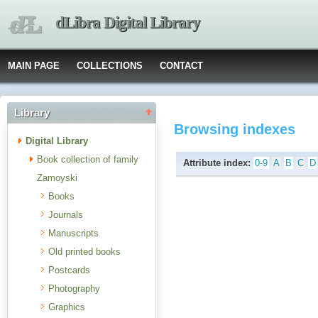
dLibra Digital Library
MAIN PAGE
COLLECTIONS
CONTACT
Library
Browsing indexes
Digital Library
Book collection of family
Attribute index:
0-9
A
B
C
D
Zamoyski
Books
Journals
Manuscripts
Old printed books
Postcards
Photography
Graphics