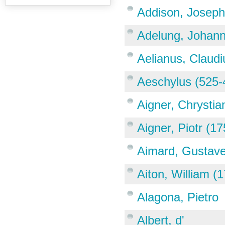
Addison, Joseph
Adelung, Johann
Aelianus, Claudi
Aeschylus (525-
Aigner, Chrystia
Aigner, Piotr (1
Aimard, Gustave
Aiton, William (
Alagona, Pietro
Albert, d'