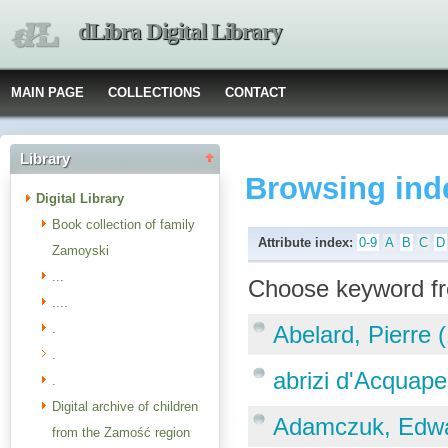
dLibra Digital Library
MAIN PAGE
COLLECTIONS
CONTACT
Library
Browsing ind
Digital Library
Book collection of family
Attribute index:
0-9
A
B
C
D
Zamoyski
...
Choose keyword fr
....
.
Abelard, Pierre 
.
abrizi d'Acquap
.
Digital archive of children
Adamczuk, Edw
from the Zamość region