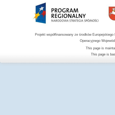
Projekt współfinansowany ze środków Europejskieg
Operacyjnego Wojewódz
This page is mainta
This page is b