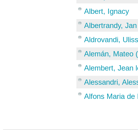
Albert, Ignacy
Albertrandy, Jan
Aldrovandi, Ulis
Alemán, Mateo 
Alembert, Jean 
Alessandri, Ale
Alfons Maria de 