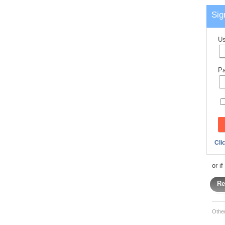
Sig
Us
Pa
Cli
or i
Re
Othe