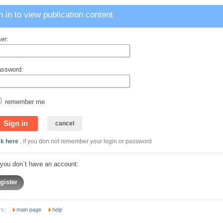
n in to view publication content
er:
ssword:
remember me
ck here
, if you don not remember your login or password
f you don`t have an account:
gister
rs:
main page
help