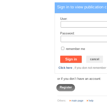
Sign in to view publication 
User:
Password:
remember me
Click here
, if you don not remember
or if you don`t have an account:
Register
Others:
main page
help