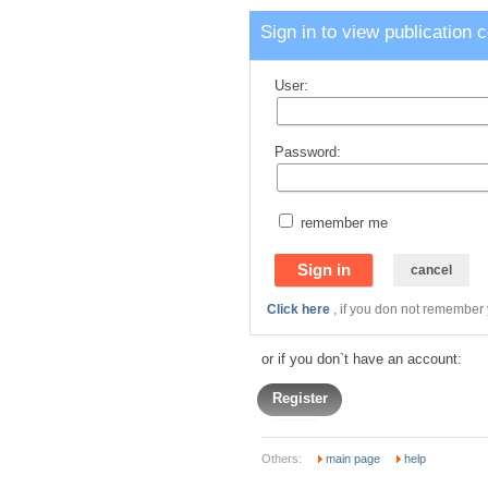
Sign in to view publication 
User:
Password:
remember me
Click here
, if you don not remember
or if you don`t have an account:
Register
Others:
main page
help